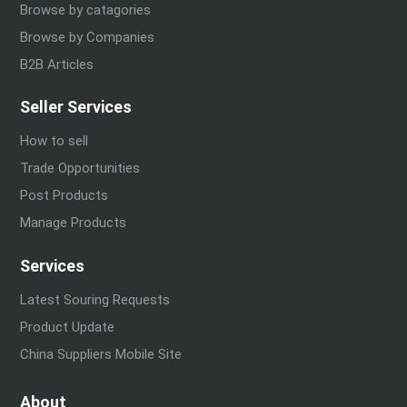
Browse by catagories
Browse by Companies
B2B Articles
Seller Services
How to sell
Trade Opportunities
Post Products
Manage Products
Services
Latest Souring Requests
Product Update
China Suppliers Mobile Site
About