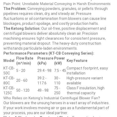
Pain Point: Unreliable Material Conveying in Harsh Environments
The Problem:
Conveying powders, granules, or pellets through
pipelines requires clean, dry, and steady air. Pressure
fluctuations or oil contamination from blowers can cause line
blockages, product spoilage, and costly production halts.
The Ketong Solution:
Our oil-free, positive displacement and
centrifugal blowers deliver absolutely clean air. Precision
machining ensures tight clearances for consistent pressure,
preventing material dropout. The heavy-duty construction
withstands particulate-laden environments.
Performance Parameters (KT-CB Conveying Series):
Flow Rate
Pressure
Power
Model
Key Feature
(m³/min)
(kPa)
(kW)
KT-CB-
Compact footprint, easy
5 - 20
29.4 - 98
7.5 - 45
50C
installation
KT-CB-
39.2 -
30 -
High-pressure variant
20 - 60
80C
117.6
110
available
KT-CB-
75 -
Class F insulation, high
50 - 120
49 - 98
125C
250
thermal capacity
Who Relies on Ketong's Industrial Centrifugal Blower Fan?
Our blowers are the unsung heroes in a vast array of industries.
If your work involves moving air or gas as a fundamental part of
your process, you are our ideal partner.