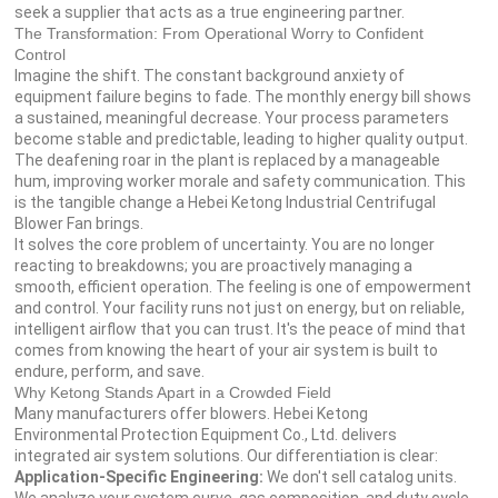
seek a supplier that acts as a true engineering partner.
The Transformation: From Operational Worry to Confident
Control
Imagine the shift. The constant background anxiety of
equipment failure begins to fade. The monthly energy bill shows
a sustained, meaningful decrease. Your process parameters
become stable and predictable, leading to higher quality output.
The deafening roar in the plant is replaced by a manageable
hum, improving worker morale and safety communication. This
is the tangible change a Hebei Ketong Industrial Centrifugal
Blower Fan brings.
It solves the core problem of uncertainty. You are no longer
reacting to breakdowns; you are proactively managing a
smooth, efficient operation. The feeling is one of empowerment
and control. Your facility runs not just on energy, but on reliable,
intelligent airflow that you can trust. It's the peace of mind that
comes from knowing the heart of your air system is built to
endure, perform, and save.
Why Ketong Stands Apart in a Crowded Field
Many manufacturers offer blowers. Hebei Ketong
Environmental Protection Equipment Co., Ltd. delivers
integrated air system solutions. Our differentiation is clear:
Application-Specific Engineering:
We don't sell catalog units.