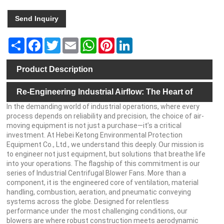
Send Inquiry
Share
Facebook
Twitter
Email
WhatsApp
Pinterest
LinkedIn
Product Description
Re-Engineering Industrial Airflow: The Heart of
In the demanding world of industrial operations, where every
Your Process, Perfected
process depends on reliability and precision, the choice of air-
moving equipment is not just a purchase—it’s a critical
investment. At Hebei Ketong Environmental Protection
Equipment Co., Ltd., we understand this deeply. Our mission is
to engineer not just equipment, but solutions that breathe life
into your operations. The flagship of this commitment is our
series of Industrial Centrifugal Blower Fans. More than a
component, it is the engineered core of ventilation, material
handling, combustion, aeration, and pneumatic conveying
systems across the globe. Designed for relentless
performance under the most challenging conditions, our
blowers are where robust construction meets aerodynamic