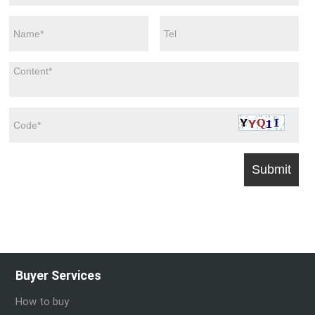
Buyer Services
How to buy