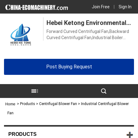
Join Free
|
Sign In
Hebei Ketong Environmental
Forward Curved Centrifugal Fan,Backward
Protection Equipment Co., Ltd.
Curved Centrifugal Fan,Industrial Boiler
Fan,Boiler Induced Draft Fan,Ventilator
Fan,Induced Draft Fan,High Temperature
Blower Fan,Industrial Blower Fan,Centrifugal
Blower Fan,High Pressure Blower
Post Buying Request
Fan,Stainless Steel Centrifugal Fan
>
Products
> Centrifugal Blower Fan > Industrial Centrifugal Blower
Home
Fan
PRODUCTS