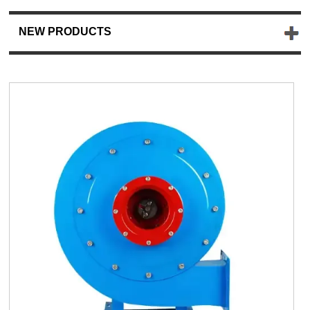
NEW PRODUCTS