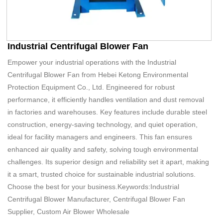
Industrial Centrifugal Blower Fan
Empower your industrial operations with the Industrial
Centrifugal Blower Fan from Hebei Ketong Environmental
Protection Equipment Co., Ltd. Engineered for robust
performance, it efficiently handles ventilation and dust removal
in factories and warehouses. Key features include durable steel
construction, energy-saving technology, and quiet operation,
ideal for facility managers and engineers. This fan ensures
enhanced air quality and safety, solving tough environmental
challenges. Its superior design and reliability set it apart, making
it a smart, trusted choice for sustainable industrial solutions.
Choose the best for your business.Keywords:Industrial
Centrifugal Blower Manufacturer, Centrifugal Blower Fan
Supplier, Custom Air Blower Wholesale