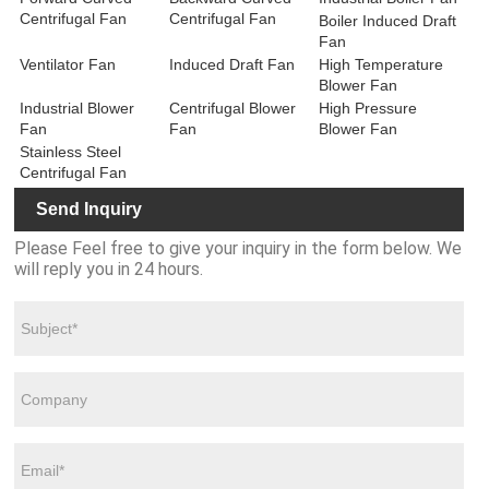
Centrifugal Fan
Centrifugal Fan
Boiler Induced Draft
Fan
Ventilator Fan
Induced Draft Fan
High Temperature
Blower Fan
Industrial Blower
Centrifugal Blower
High Pressure
Fan
Fan
Blower Fan
Stainless Steel
Centrifugal Fan
Send Inquiry
Please Feel free to give your inquiry in the form below. We
will reply you in 24 hours.