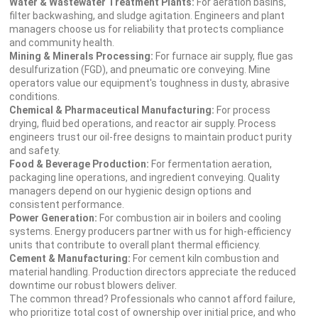
Water & Wastewater Treatment Plants:
For aeration basins,
filter backwashing, and sludge agitation. Engineers and plant
managers choose us for reliability that protects compliance
and community health.
Mining & Minerals Processing:
For furnace air supply, flue gas
desulfurization (FGD), and pneumatic ore conveying. Mine
operators value our equipment's toughness in dusty, abrasive
conditions.
Chemical & Pharmaceutical Manufacturing:
For process
drying, fluid bed operations, and reactor air supply. Process
engineers trust our oil-free designs to maintain product purity
and safety.
Food & Beverage Production:
For fermentation aeration,
packaging line operations, and ingredient conveying. Quality
managers depend on our hygienic design options and
consistent performance.
Power Generation:
For combustion air in boilers and cooling
systems. Energy producers partner with us for high-efficiency
units that contribute to overall plant thermal efficiency.
Cement & Manufacturing:
For cement kiln combustion and
material handling. Production directors appreciate the reduced
downtime our robust blowers deliver.
The common thread? Professionals who cannot afford failure,
who prioritize total cost of ownership over initial price, and who