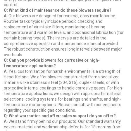
control.
Q: What kind of maintenance do these blowers require?
A:
Our blowers are designed for minimal, easy maintenance.
Routine tasks typically include periodic checking and
replacement of air intake filters, monitoring of bearing
temperature and vibration levels, and occasional lubrication (for
certain bearing types). The intervals are detailed in the
comprehensive operation and maintenance manual provided.
The robust construction ensures long intervals between major
overhauls.
Q: Can you provide blowers for corrosive or high-
temperature applications?
A:
Yes, customization for harsh environments is a strength of
Hebei Ketong. We offer blowers constructed from specialized
materials like stainless steel (304, 316), duplex steels, or with
protective internal coatings to handle corrosive gases. For high-
temperature applications, we design with appropriate material
selections, cooling systems for bearings and shafts, and high-
temperature motor options. Please consult with our engineers
regarding your specific gas conditions.
Q: What warranties and after-sales support do you offer?
A:
We stand firmly behind our products. Our standard warranty
covers material and workmanship defects for 18 months from