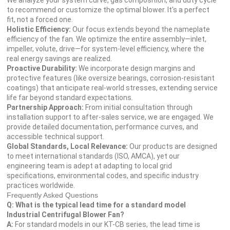
We analyze your system curve, gas composition, and duty cycle
to recommend or customize the optimal blower. It's a perfect
fit, not a forced one.
Holistic Efficiency:
Our focus extends beyond the nameplate
efficiency of the fan. We optimize the entire assembly—inlet,
impeller, volute, drive—for system-level efficiency, where the
real energy savings are realized.
Proactive Durability:
We incorporate design margins and
protective features (like oversize bearings, corrosion-resistant
coatings) that anticipate real-world stresses, extending service
life far beyond standard expectations.
Partnership Approach:
From initial consultation through
installation support to after-sales service, we are engaged. We
provide detailed documentation, performance curves, and
accessible technical support.
Global Standards, Local Relevance:
Our products are designed
to meet international standards (ISO, AMCA), yet our
engineering team is adept at adapting to local grid
specifications, environmental codes, and specific industry
practices worldwide.
Frequently Asked Questions
Q: What is the typical lead time for a standard model
Industrial Centrifugal Blower Fan?
A:
For standard models in our KT-CB series, the lead time is