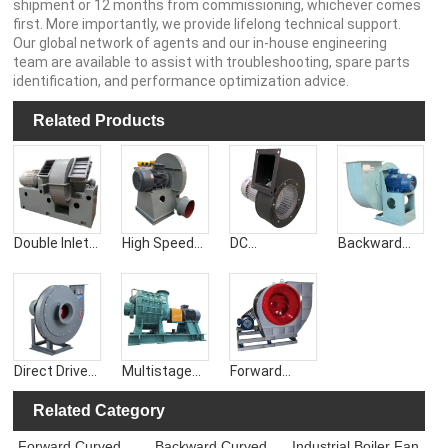
shipment or 12 months from commissioning, whichever comes
first. More importantly, we provide lifelong technical support.
Our global network of agents and our in-house engineering
team are available to assist with troubleshooting, spare parts
identification, and performance optimization advice.
Related Products
Double Inlet
High Speed
DC
Backward
Centrifugal
Centrifugal
Centrifugal
Curved
Blower
Blower
Blower Fan
Centrifugal
Blower
Direct Drive
Multistage
Forward
Centrifugal
Centrifugal
Curved
Blower
Blower
Centrifugal
Related Category
Blower
Forward Curved
Backward Curved
Industrial Boiler Fan