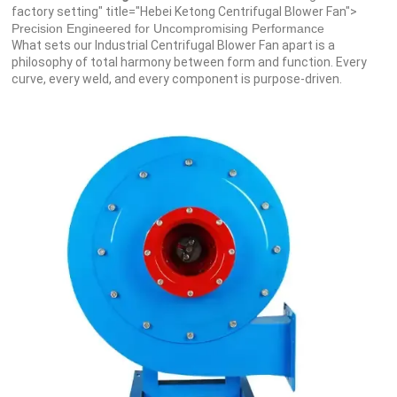
factory setting" title="Hebei Ketong Centrifugal Blower Fan">
Precision Engineered for Uncompromising Performance
What sets our Industrial Centrifugal Blower Fan apart is a
philosophy of total harmony between form and function. Every
curve, every weld, and every component is purpose-driven.