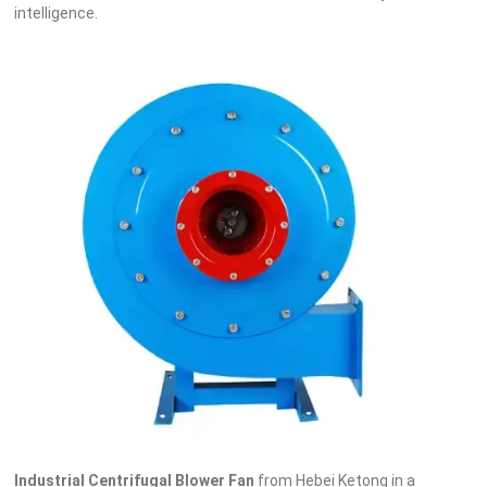
intelligence.
Industrial Centrifugal Blower Fan
from Hebei Ketong in a