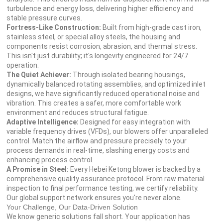
turbulence and energy loss, delivering higher efficiency and
stable pressure curves.
Fortress-Like Construction:
Built from high-grade cast iron,
stainless steel, or special alloy steels, the housing and
components resist corrosion, abrasion, and thermal stress.
This isn't just durability; it's longevity engineered for 24/7
operation.
The Quiet Achiever:
Through isolated bearing housings,
dynamically balanced rotating assemblies, and optimized inlet
designs, we have significantly reduced operational noise and
vibration. This creates a safer, more comfortable work
environment and reduces structural fatigue.
Adaptive Intelligence:
Designed for easy integration with
variable frequency drives (VFDs), our blowers offer unparalleled
control. Match the airflow and pressure precisely to your
process demands in real-time, slashing energy costs and
enhancing process control.
A Promise in Steel:
Every Hebei Ketong blower is backed by a
comprehensive quality assurance protocol. From raw material
inspection to final performance testing, we certify reliability.
Our global support network ensures you're never alone.
Your Challenge, Our Data-Driven Solution
We know generic solutions fall short. Your application has