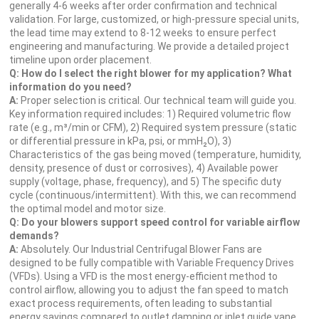
generally 4-6 weeks after order confirmation and technical
validation. For large, customized, or high-pressure special units,
the lead time may extend to 8-12 weeks to ensure perfect
engineering and manufacturing. We provide a detailed project
timeline upon order placement.
Q: How do I select the right blower for my application? What
information do you need?
A:
Proper selection is critical. Our technical team will guide you.
Key information required includes: 1) Required volumetric flow
rate (e.g., m³/min or CFM), 2) Required system pressure (static
or differential pressure in kPa, psi, or mmH₂O), 3)
Characteristics of the gas being moved (temperature, humidity,
density, presence of dust or corrosives), 4) Available power
supply (voltage, phase, frequency), and 5) The specific duty
cycle (continuous/intermittent). With this, we can recommend
the optimal model and motor size.
Q: Do your blowers support speed control for variable airflow
demands?
A:
Absolutely. Our Industrial Centrifugal Blower Fans are
designed to be fully compatible with Variable Frequency Drives
(VFDs). Using a VFD is the most energy-efficient method to
control airflow, allowing you to adjust the fan speed to match
exact process requirements, often leading to substantial
energy savings compared to outlet damping or inlet guide vane