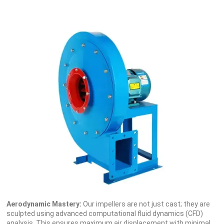
Aerodynamic Mastery:
Our impellers are not just cast; they are
sculpted using advanced computational fluid dynamics (CFD)
analysis. This ensures maximum air displacement with minimal