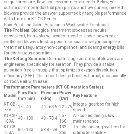
unique pressure, flow, and environmental needs. Below, we
outline common industrial pain points and how our engineered
blowers provide the answer, supported by tangible performance
data from our KT-CB Series.
Pain Point: Inefficient Aeration in Wastewater Treatment
The Problem:
Biological treatment processes require
consistent, high-volume oxygen transfer. Under-powered or
inefficient blowers lead to poor microbial activity, incomplete
treatment, regulatory non-compliance, and soaring energy bills
for continuous operation.
The Ketong Solution:
Our multi-stage centrifugal blowers are
engineered specifically for aeration. They provide a stable,
pulsation-free air supply that optimizes oxygen dissolution
efficiency (SAE). The robust design handles humid, occasionally
corrosive air with ease.
Performance Parameters (KT-CB Aeration Series):
Flow Rate
Pressure
Power
Model
Key Feature
(m³/min)
(kPa)
(kW)
KT-CB-
Integral gearbox for high
15 - 40
49 - 68.6
22 - 75
75A
speed
KT-CB-
55 -
Air-cooled design, low
40 - 100
49 - 78.4
100A
160
maintenance
KT-CB-
132 -
Tri-lobe bearing system for
80 - 180
58.8 - 98
150A
355
ultimate stability